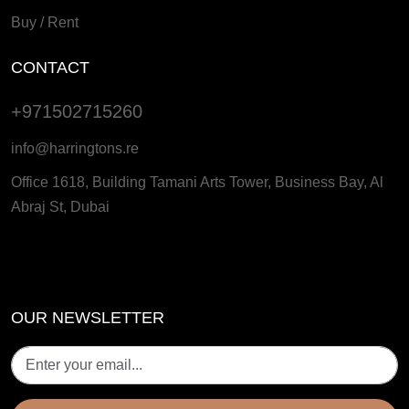
Buy / Rent
CONTACT
+971502715260
info@harringtons.re
Office 1618, Building Tamani Arts Tower, Business Bay, Al
Abraj St, Dubai
OUR NEWSLETTER