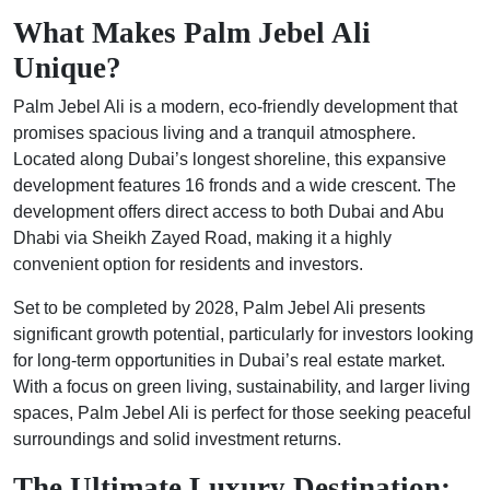
What Makes Palm Jebel Ali
Unique?
Palm Jebel Ali is a modern, eco-friendly development that
promises spacious living and a tranquil atmosphere.
Located along Dubai’s longest shoreline, this expansive
development features 16 fronds and a wide crescent. The
development offers direct access to both Dubai and Abu
Dhabi via Sheikh Zayed Road, making it a highly
convenient option for residents and investors.
Set to be completed by 2028, Palm Jebel Ali presents
significant growth potential, particularly for investors looking
for long-term opportunities in Dubai’s real estate market.
With a focus on green living, sustainability, and larger living
spaces, Palm Jebel Ali is perfect for those seeking peaceful
surroundings and solid investment returns.
The Ultimate Luxury Destination: