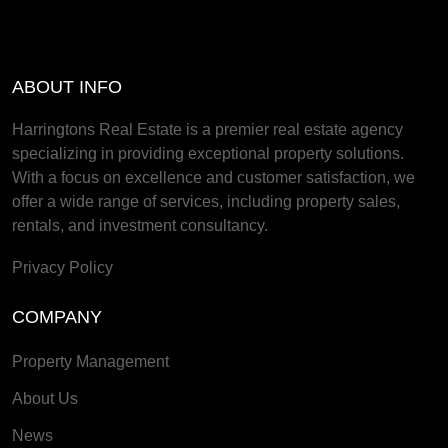
ABOUT INFO
Harringtons Real Estate is a premier real estate agency
specializing in providing exceptional property solutions.
With a focus on excellence and customer satisfaction, we
offer a wide range of services, including property sales,
rentals, and investment consultancy.
Privacy Policy
COMPANY
Property Management
About Us
News