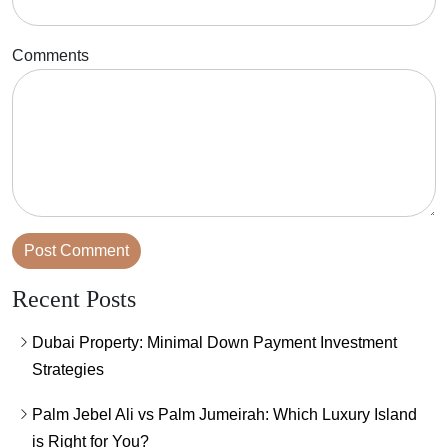
Comments
Recent Posts
Dubai Property: Minimal Down Payment Investment
Strategies
Palm Jebel Ali vs Palm Jumeirah: Which Luxury Island
is Right for You?