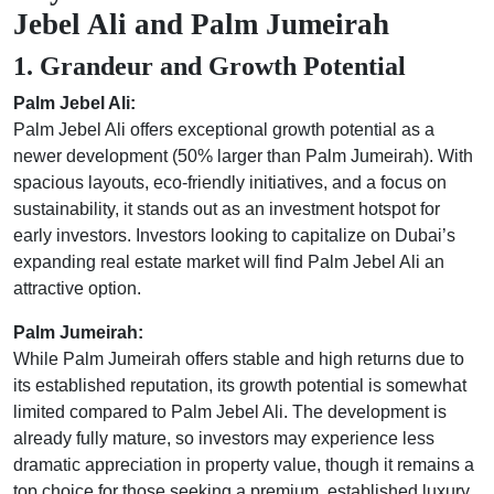
Jebel Ali and Palm Jumeirah
1. Grandeur and Growth Potential
Palm Jebel Ali:
Palm Jebel Ali offers exceptional growth potential as a
newer development (50% larger than Palm Jumeirah). With
spacious layouts, eco-friendly initiatives, and a focus on
sustainability, it stands out as an investment hotspot for
early investors. Investors looking to capitalize on Dubai’s
expanding real estate market will find Palm Jebel Ali an
attractive option.
Palm Jumeirah:
While Palm Jumeirah offers stable and high returns due to
its established reputation, its growth potential is somewhat
limited compared to Palm Jebel Ali. The development is
already fully mature, so investors may experience less
dramatic appreciation in property value, though it remains a
top choice for those seeking a premium, established luxury