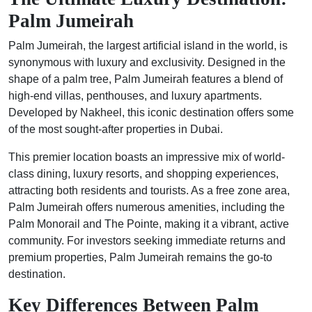
Palm Jumeirah
Palm Jumeirah, the largest artificial island in the world, is
synonymous with luxury and exclusivity. Designed in the
shape of a palm tree, Palm Jumeirah features a blend of
high-end villas, penthouses, and luxury apartments.
Developed by Nakheel, this iconic destination offers some
of the most sought-after properties in Dubai.
This premier location boasts an impressive mix of world-
class dining, luxury resorts, and shopping experiences,
attracting both residents and tourists. As a free zone area,
Palm Jumeirah offers numerous amenities, including the
Palm Monorail and The Pointe, making it a vibrant, active
community. For investors seeking immediate returns and
premium properties, Palm Jumeirah remains the go-to
destination.
Key Differences Between Palm