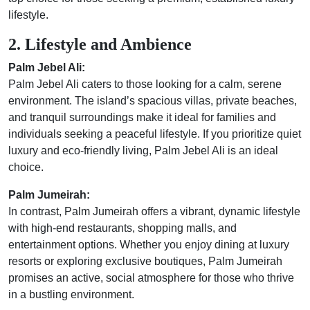
lifestyle.
2. Lifestyle and Ambience
Palm Jebel Ali:
Palm Jebel Ali caters to those looking for a calm, serene
environment. The island’s spacious villas, private beaches,
and tranquil surroundings make it ideal for families and
individuals seeking a peaceful lifestyle. If you prioritize quiet
luxury and eco-friendly living, Palm Jebel Ali is an ideal
choice.
Palm Jumeirah:
In contrast, Palm Jumeirah offers a vibrant, dynamic lifestyle
with high-end restaurants, shopping malls, and
entertainment options. Whether you enjoy dining at luxury
resorts or exploring exclusive boutiques, Palm Jumeirah
promises an active, social atmosphere for those who thrive
in a bustling environment.