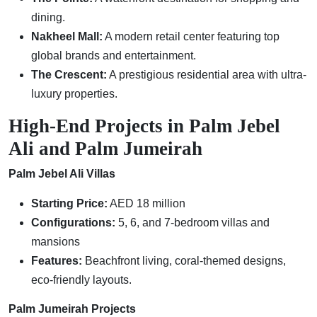
dining.
Nakheel Mall:
A modern retail center featuring top
global brands and entertainment.
The Crescent:
A prestigious residential area with ultra-
luxury properties.
High-End Projects in Palm Jebel
Ali and Palm Jumeirah
Palm Jebel Ali Villas
Starting Price:
AED 18 million
Configurations:
5, 6, and 7-bedroom villas and
mansions
Features:
Beachfront living, coral-themed designs,
eco-friendly layouts.
Palm Jumeirah Projects