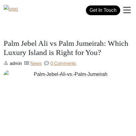
Get In Touch
Palm Jebel Ali vs Palm Jumeirah: Which
Luxury Island is Right for You?
admin
News
0 Comments