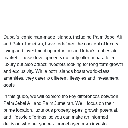
Dubai’s iconic man-made islands, including Palm Jebel Ali
and Palm Jumeirah, have redefined the concept of luxury
living and investment opportunities in Dubai’s real estate
market. These developments not only offer unparalleled
luxury but also attract investors looking for long-term growth
and exclusivity. While both islands boast world-class
amenities, they cater to different lifestyles and investment
goals.
In this guide, we will explore the key differences between
Palm Jebel Ali and Palm Jumeirah. We’ll focus on their
prime location, luxurious property types, growth potential,
and lifestyle offerings, so you can make an informed
decision whether you’re a homebuyer or an investor.