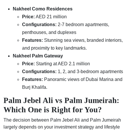
Nakheel Como Residences
Price:
AED 21 million
Configurations:
2-7 bedroom apartments,
penthouses, and duplexes
Features:
Stunning sea views, branded interiors,
and proximity to key landmarks.
Nakheel Palm Gateway
Price:
Starting at AED 2.1 million
Configurations:
1, 2, and 3-bedroom apartments
Features:
Panoramic views of Dubai Marina and
Burj Khalifa.
Palm Jebel Ali vs Palm Jumeirah:
Which One is Right for You?
The decision between Palm Jebel Ali and Palm Jumeirah
largely depends on your investment strategy and lifestyle