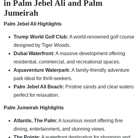
in Palm Jebel Ali and Palm
Jumeirah
Palm Jebel Ali Highlights
Trump World Golf Club:
A world-renowned golf course
designed by Tiger Woods.
Dubai Waterfront:
A massive development offering
residential, commercial, and recreational spaces.
Aquaventure Waterpark:
A family-friendly adventure
park ideal for thrill-seekers.
Palm Jebel Ali Beach:
Pristine sands and clear waters
perfect for relaxation.
Palm Jumeirah Highlights
Atlantis, The Palm:
A luxurious resort offering fine
dining, entertainment, and stunning views.
The Pointe:
A waterfront destination for shopping and