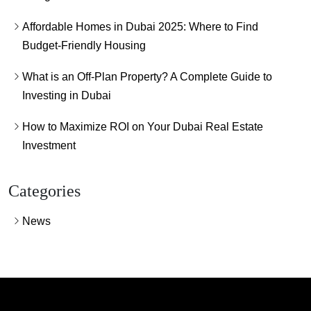
Affordable Homes in Dubai 2025: Where to Find
Budget-Friendly Housing
What is an Off-Plan Property? A Complete Guide to
Investing in Dubai
How to Maximize ROI on Your Dubai Real Estate
Investment
Categories
News