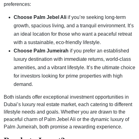
preferences:
Choose Palm Jebel Ali
if you’re seeking long-term
growth, spacious living, and a tranquil environment. It’s
an ideal location for those who want a peaceful retreat
with a sustainable, eco-friendly lifestyle.
Choose Palm Jumeirah
if you prefer an established
luxury destination with immediate returns, world-class
amenities, and a vibrant lifestyle. It’s the ultimate choice
for investors looking for prime properties with high
demand.
Both islands offer exceptional investment opportunities in
Dubai’s luxury real estate market, each catering to different
lifestyle needs and goals. Whether you are drawn to the
peaceful charm of Palm Jebel Ali or the dynamic luxury of
Palm Jumeirah, both promise a rewarding experience.