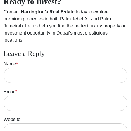
Ready to Invest?
Contact
Harrington’s Real Estate
today to explore
premium properties in both Palm Jebel Ali and Palm
Jumeirah. Let us help you find the perfect luxury property or
investment opportunity in Dubai’s most prestigious
locations.
Leave a Reply
Name
*
Email
*
Website