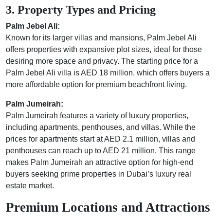
3. Property Types and Pricing
Palm Jebel Ali:
Known for its larger villas and mansions, Palm Jebel Ali
offers properties with expansive plot sizes, ideal for those
desiring more space and privacy. The starting price for a
Palm Jebel Ali villa is AED 18 million, which offers buyers a
more affordable option for premium beachfront living.
Palm Jumeirah:
Palm Jumeirah features a variety of luxury properties,
including apartments, penthouses, and villas. While the
prices for apartments start at AED 2.1 million, villas and
penthouses can reach up to AED 21 million. This range
makes Palm Jumeirah an attractive option for high-end
buyers seeking prime properties in Dubai’s luxury real
estate market.
Premium Locations and Attractions