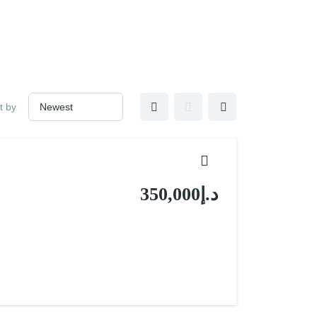
t by
د.إ350,000