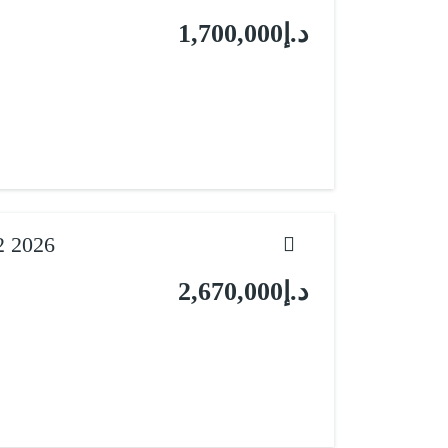
د.إ1,700,000
2 2026
د.إ2,670,000