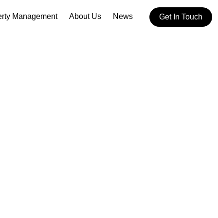
erty Management
About Us
News
Get In Touch