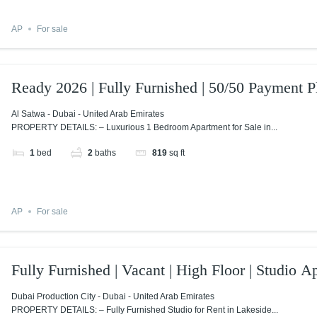
AP
For sale
Ready 2026 | Fully Furnished | 50/50 Payment P
Al Satwa - Dubai - United Arab Emirates
PROPERTY DETAILS: – Luxurious 1 Bedroom Apartment for Sale in...
1
bed
2
baths
819
sq ft
AP
For sale
Fully Furnished | Vacant | High Floor | Studio A
Dubai Production City - Dubai - United Arab Emirates
PROPERTY DETAILS: – Fully Furnished Studio for Rent in Lakeside...