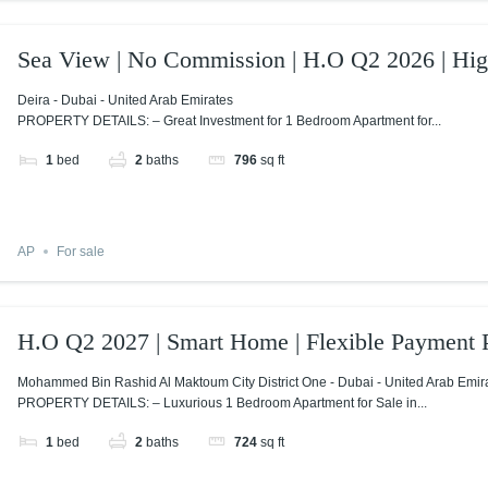
Sea View | No Commission | H.O Q2 2026 | Hi
Deira - Dubai - United Arab Emirates
PROPERTY DETAILS: – Great Investment for 1 Bedroom Apartment for...
1
bed
2
baths
796
sq ft
AP
For sale
H.O Q2 2027 | Smart Home | Flexible Payment 
Mohammed Bin Rashid Al Maktoum City District One - Dubai - United Arab Emir
PROPERTY DETAILS: – Luxurious 1 Bedroom Apartment for Sale in...
1
bed
2
baths
724
sq ft