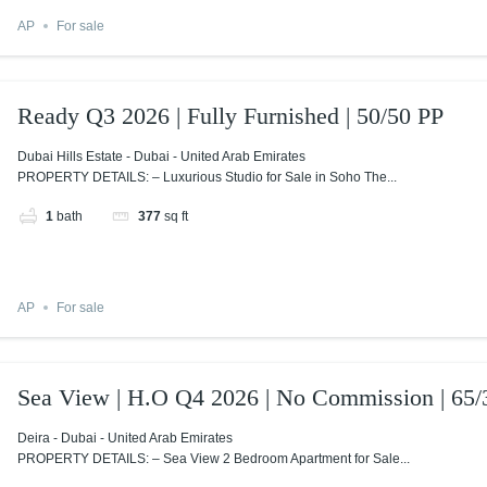
AP
For sale
Ready Q3 2026 | Fully Furnished | 50/50 PP
Dubai Hills Estate - Dubai - United Arab Emirates
PROPERTY DETAILS: – Luxurious Studio for Sale in Soho The...
1
bath
377
sq ft
AP
For sale
Sea View | H.O Q4 2026 | No Commission | 65/
Deira - Dubai - United Arab Emirates
PROPERTY DETAILS: – Sea View 2 Bedroom Apartment for Sale...