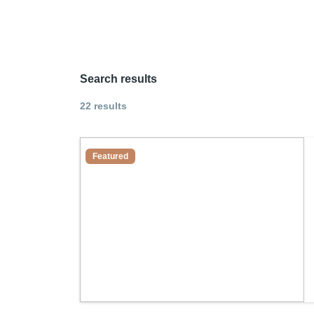
Search results
22 results
Featured