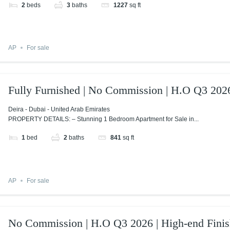
2
beds
3
baths
1227
sq ft
AP
For sale
Fully Furnished | No Commission | H.O Q3 202
Deira - Dubai - United Arab Emirates
PROPERTY DETAILS: – Stunning 1 Bedroom Apartment for Sale in...
1
bed
2
baths
841
sq ft
AP
For sale
No Commission | H.O Q3 2026 | High-end Finis