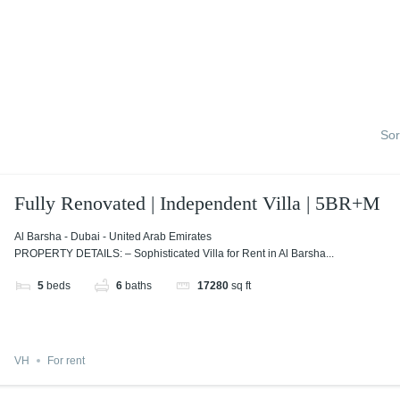
Sor
Fully Renovated | Independent Villa | 5BR+M
Al Barsha - Dubai - United Arab Emirates
PROPERTY DETAILS: – Sophisticated Villa for Rent in Al Barsha...
5
beds
6
baths
17280
sq ft
VH
For rent