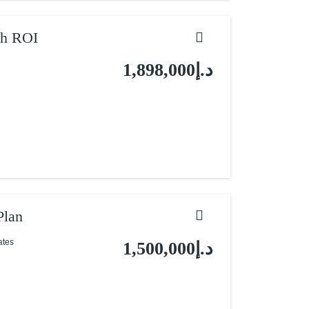
gh ROI
د.إ1,898,000
Plan
ates
د.إ1,500,000