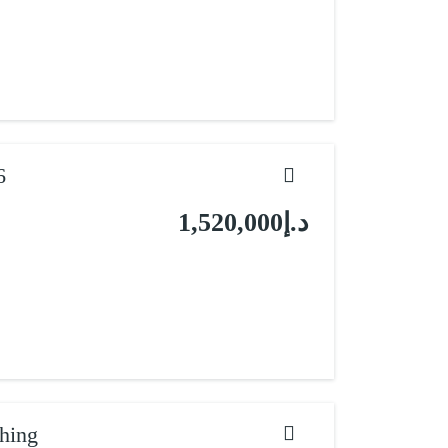
6
د.إ1,520,000
hing