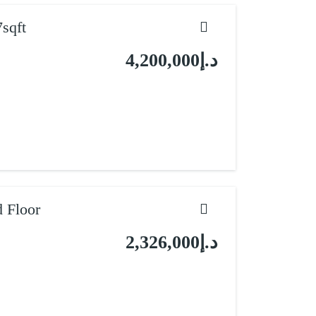
sqft
د.إ4,200,000
 Floor
د.إ2,326,000