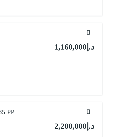
د.إ1,160,000
35 PP
د.إ2,200,000