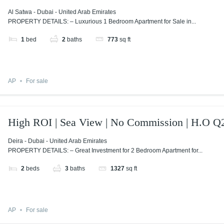
Al Satwa - Dubai - United Arab Emirates
PROPERTY DETAILS: – Luxurious 1 Bedroom Apartment for Sale in...
1
bed
2
baths
773
sq ft
AP
For sale
High ROI | Sea View | No Commission | H.O Q
Deira - Dubai - United Arab Emirates
PROPERTY DETAILS: – Great Investment for 2 Bedroom Apartment for...
2
beds
3
baths
1327
sq ft
AP
For sale