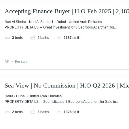
Accepting Finance Buyer | H.O Feb 2025 | 2,187
Nad Al Sheba - Nad Al Sheba 1 - Dubai - United Arab Emirates
PROPERTY DETAILS: – Great Investment for 3 Bedroom Apartment for...
3
beds
4
baths
2187
sq ft
AP
For sale
Sea View | No Commission | H.O Q2 2026 | Mid
Deira - Dubai - United Arab Emirates
PROPERTY DETAILS: – Sophisticated 2 Bedroom Apartment for Sale in...
2
beds
3
baths
1326
sq ft