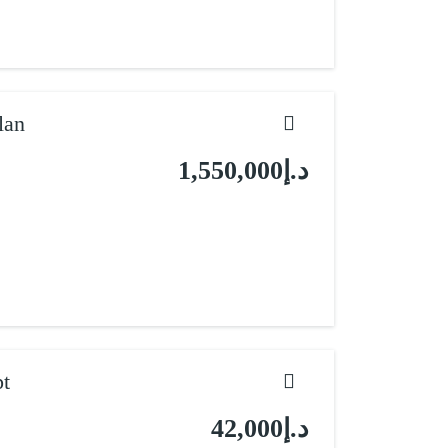
lan
د.إ1,550,000
pt
د.إ42,000