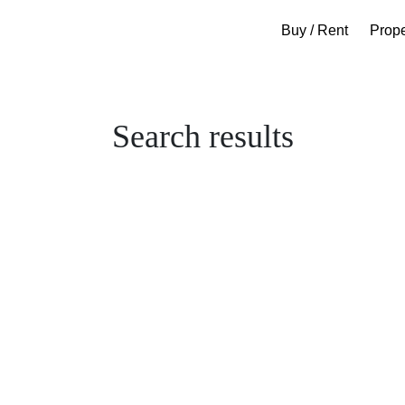
Buy / Rent
Prop
Search results