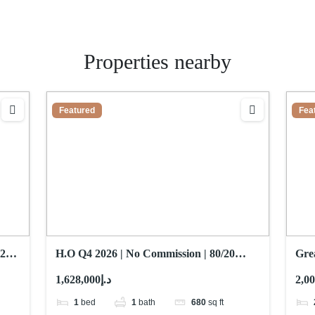
Properties nearby
Featured
Fea
25 |
H.O Q4 2026 | No Commission | 80/20
Grea
Payment Plan
Flo
د.إ1,628,000
1
bed
1
bath
680
sq ft