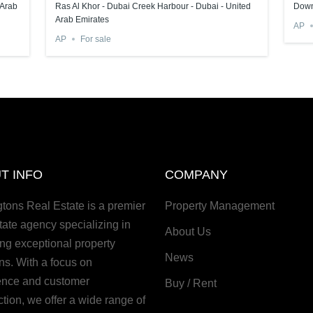
 Arab
Ras Al Khor - Dubai Creek Harbour - Dubai - United
Down
Arab Emirates
AP
AP
For sale
T INFO
COMPANY
gtons Real Estate is a premier
Property Management
tate agency specializing in
About Us
ing exceptional property
News
ns. With a focus on
ence and customer
Buy / Rent
ction, we offer a wide range of