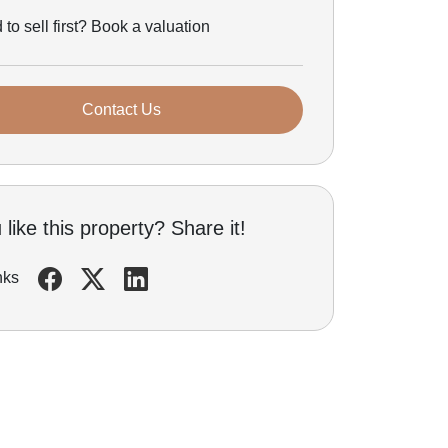
to sell first? Book a valuation
Contact Us
like this property? Share it!
nks