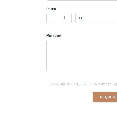
Phone
Message*
By clicking the «REQUEST INFO» button you agr
REQUEST