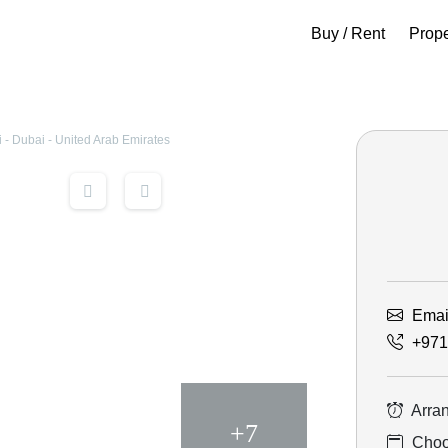
Buy / Rent
Prop
- Dubai - United Arab Emirates
Emai
+971
Arran
+7
Choos