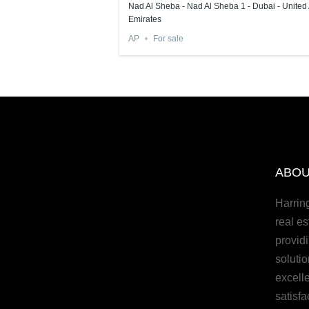
rab Emirates
Nad Al Sheba - Nad Al Sheba 1 - Dubai - United
Emirates
AP
For sale
ABOU
Harrin
real es
provid
solutio
excell
satisfa