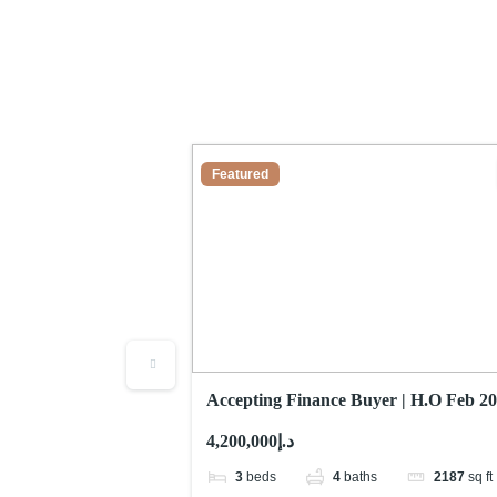
Featured
pendent Villa |
Accepting Finance Buyer | H.O Feb 20
2,187sqft
د.إ4,200,000
17280
sq ft
3
beds
4
baths
2187
sq ft