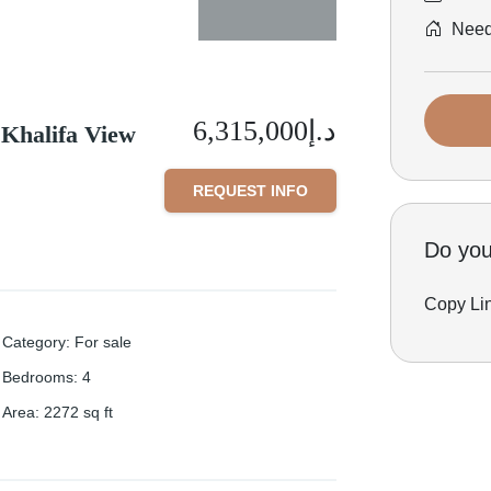
Need 
د.إ6,315,000
 Khalifa View
REQUEST INFO
Do you 
Copy Li
Category
:
For sale
Bedrooms
:
4
Area
:
2272
sq ft