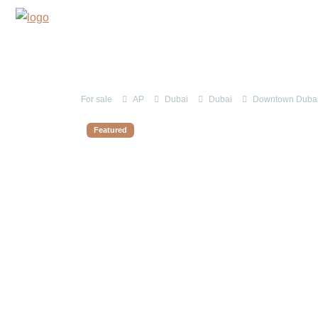
For sale
AP
Dubai
Dubai
Downtown Dubai 
Featured