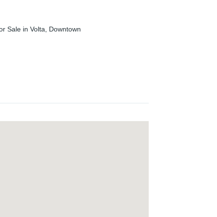
or Sale in Volta, Downtown
and well-established Real Estate Company
ales and lease of residential and commercial
ess with “Experience Trust!".
pioneering attitude have been the main sources
 pride ourselves on our reliability and
y to meet your expectations as professional