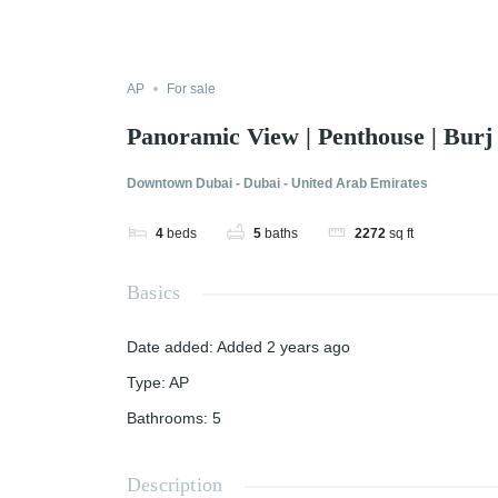
AP
For sale
Panoramic View | Penthouse | Burj
Downtown Dubai - Dubai - United Arab Emirates
4
beds
5
baths
2272
sq ft
Basics
Date added
:
Added 2 years ago
Type
:
AP
Bathrooms
:
5
Description