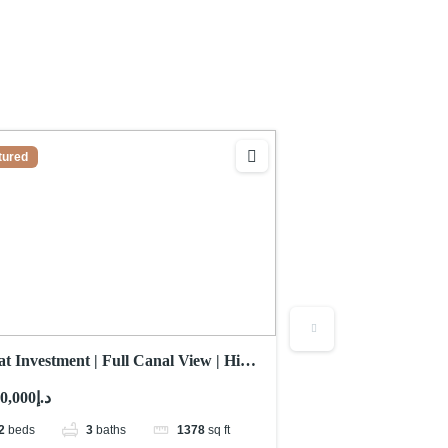
tured
Featured
t Investment | Full Canal View | High
Sea View | No Comm
or
Mid Floor
د.إ2,000,000
د.إ2,326,000
2
beds
3
baths
1378
sq ft
2
beds
3
b