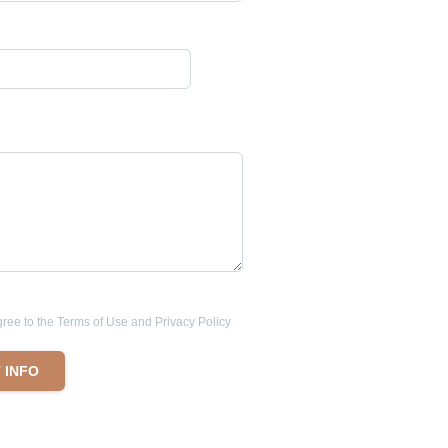
ee to the Terms of Use and Privacy Policy
 INFO