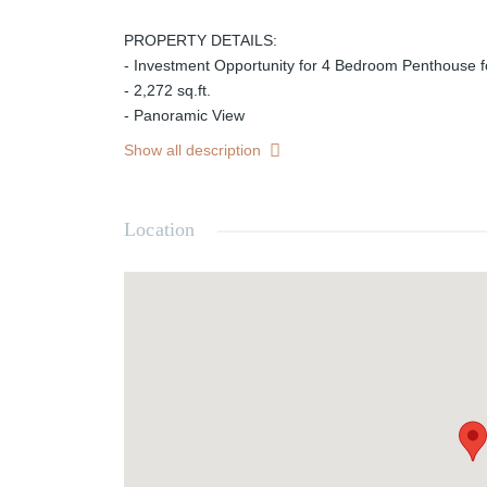
PROPERTY DETAILS:
- Investment Opportunity for 4 Bedroom Penthouse f
- 2,272 sq.ft.
- Panoramic View
- Burj Khalifa View
Show all description
- Prime Location
- 4% DLD Waiver
- Handover Q2 2028
Location
- Payment Plan: 60/40
- No Commission
- Near Metro Station
- Selling Price: AED 6,315,000
HARRINGTONS REAL ESTATE is a highly successful 
operating in Business Bay, Dubai working mainly in s
properties. We're known as the firm you can do busin
Steadfast beliefs in hard work, determination and a 
for us to growth in respect, trust and assets alike. We
responsiveness to customer needs and work diligentl