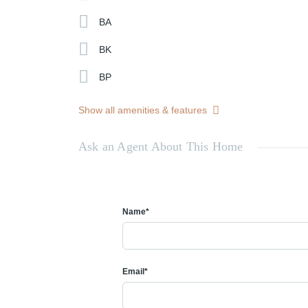
BA
BK
BP
Show all amenities & features
Ask an Agent About This Home
Name*
Email*