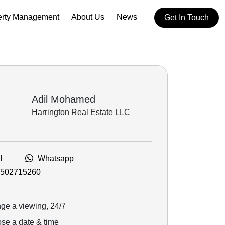
erty Management
About Us
News
Get In Touch
Adil Mohamed
Harrington Real Estate LLC
l
Whatsapp
502715260
ge a viewing, 24/7
e a date & time