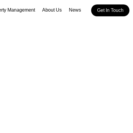
erty Management
About Us
News
Get In Touch