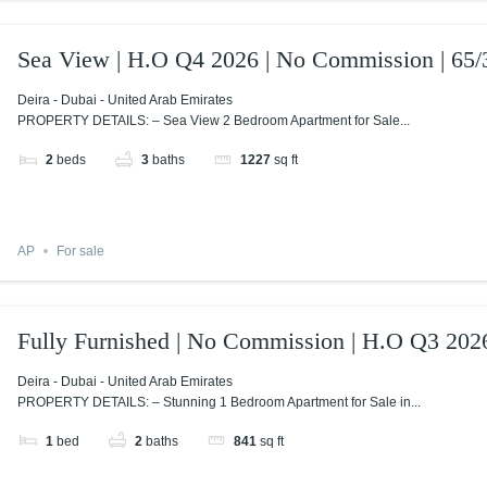
Sea View | H.O Q4 2026 | No Commission | 65/
Deira - Dubai - United Arab Emirates
PROPERTY DETAILS: – Sea View 2 Bedroom Apartment for Sale...
2
beds
3
baths
1227
sq ft
AP
For sale
Fully Furnished | No Commission | H.O Q3 202
Deira - Dubai - United Arab Emirates
PROPERTY DETAILS: – Stunning 1 Bedroom Apartment for Sale in...
1
bed
2
baths
841
sq ft