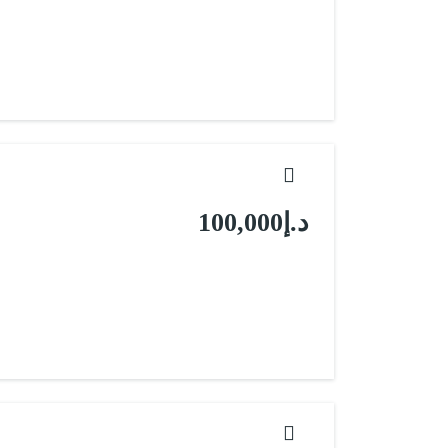
د.إ100,000