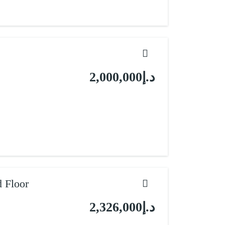
د.إ2,000,000
 Floor
د.إ2,326,000