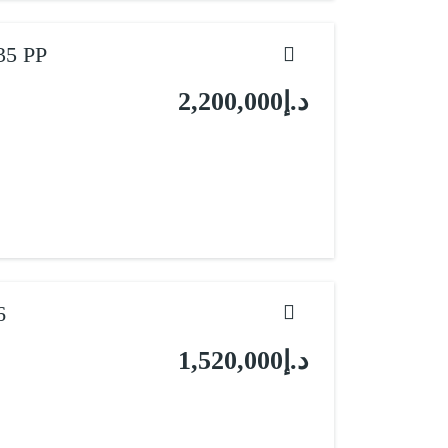
35 PP
د.إ2,200,000
6
د.إ1,520,000