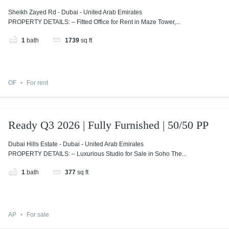
Sheikh Zayed Rd - Dubai - United Arab Emirates
PROPERTY DETAILS: – Fitted Office for Rent in Maze Tower,...
1
bath
1739
sq ft
OF
For rent
Ready Q3 2026 | Fully Furnished | 50/50 PP
Dubai Hills Estate - Dubai - United Arab Emirates
PROPERTY DETAILS: – Luxurious Studio for Sale in Soho The...
1
bath
377
sq ft
AP
For sale