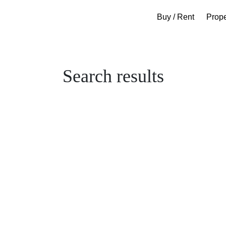
Buy / Rent
Prop
Search results