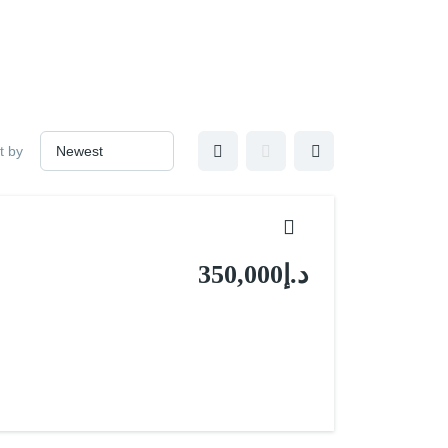
t by
د.إ350,000