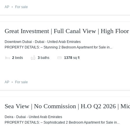
AP
For sale
Great Investment | Full Canal View | High Floor
Downtown Dubai - Dubai - United Arab Emirates
PROPERTY DETAILS: – Stunning 2 Bedroom Apartment for Sale in...
2
beds
3
baths
1378
sq ft
AP
For sale
Sea View | No Commission | H.O Q2 2026 | Mid
Deira - Dubai - United Arab Emirates
PROPERTY DETAILS: – Sophisticated 2 Bedroom Apartment for Sale in...