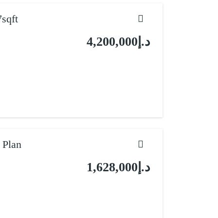
sqft
د.إ4,200,000
 Plan
د.إ1,628,000