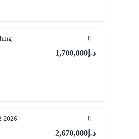
hing
د.إ1,700,000
2 2026
د.إ2,670,000