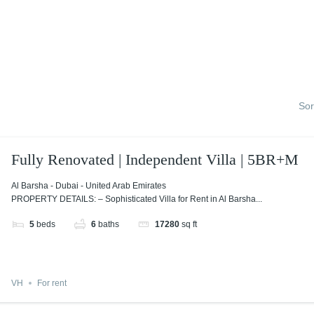
Sor
Fully Renovated | Independent Villa | 5BR+M
Al Barsha - Dubai - United Arab Emirates
PROPERTY DETAILS: – Sophisticated Villa for Rent in Al Barsha...
5
beds
6
baths
17280
sq ft
VH
For rent