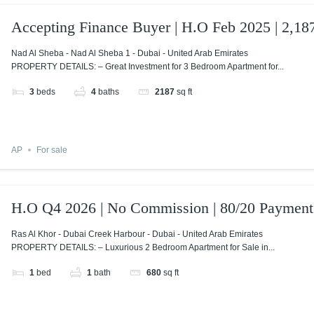
Accepting Finance Buyer | H.O Feb 2025 | 2,187
Nad Al Sheba - Nad Al Sheba 1 - Dubai - United Arab Emirates
PROPERTY DETAILS: – Great Investment for 3 Bedroom Apartment for...
3
beds
4
baths
2187
sq ft
AP
For sale
H.O Q4 2026 | No Commission | 80/20 Payment
Ras Al Khor - Dubai Creek Harbour - Dubai - United Arab Emirates
PROPERTY DETAILS: – Luxurious 2 Bedroom Apartment for Sale in...
1
bed
1
bath
680
sq ft