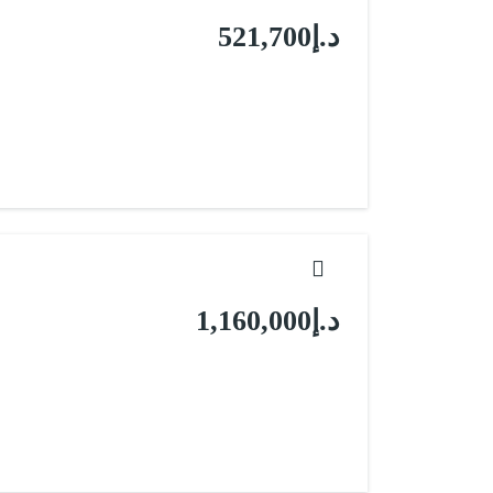
د.إ521,700
د.إ1,160,000