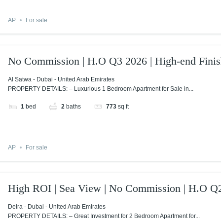
AP
For sale
No Commission | H.O Q3 2026 | High-end Finis
Al Satwa - Dubai - United Arab Emirates
PROPERTY DETAILS: – Luxurious 1 Bedroom Apartment for Sale in...
1
bed
2
baths
773
sq ft
AP
For sale
High ROI | Sea View | No Commission | H.O Q
Deira - Dubai - United Arab Emirates
PROPERTY DETAILS: – Great Investment for 2 Bedroom Apartment for...