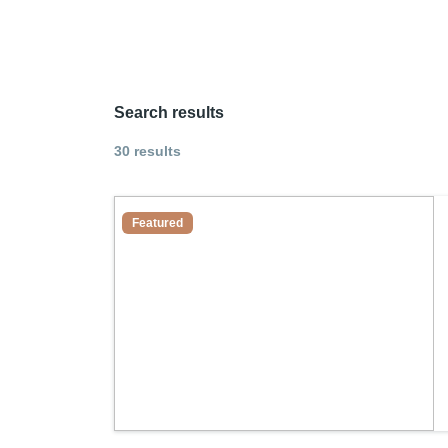
Search results
30 results
Featured