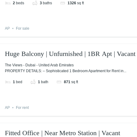
2
beds
3
baths
1326
sq ft
AP
For sale
Huge Balcony | Unfurnished | 1BR Apt | Vacant
The Views - Dubai - United Arab Emirates
PROPERTY DETAILS: – Sophisticated 1 Bedroom Apartment for Rent in...
1
bed
1
bath
871
sq ft
AP
For rent
Fitted Office | Near Metro Station | Vacant